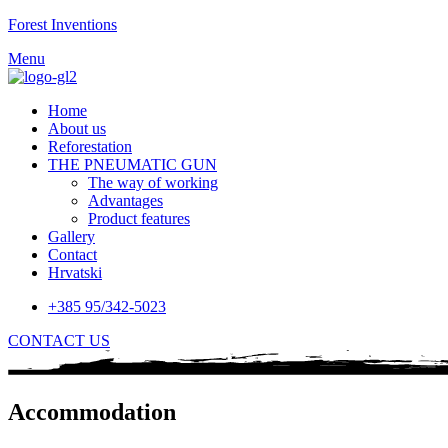
Forest Inventions
Menu
Home
About us
Reforestation
THE PNEUMATIC GUN
The way of working
Advantages
Product features
Gallery
Contact
Hrvatski
+385 95/342-5023
CONTACT US
Accommodation