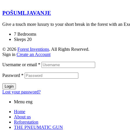
POŠUMLJAVANJE
Give a touch more luxury to your short break in the forest with an E
7 Bedrooms
Sleeps 20
© 2026
Forest Inventions
. All Rights Reserved.
Sign in
Create an Account
Username or email
*
Password
*
Login
Lost your password?
Menu eng
Home
About us
Reforestation
THE PNEUMATIC GUN