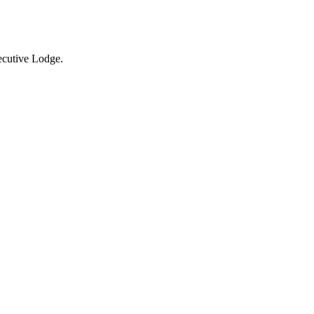
xecutive Lodge.