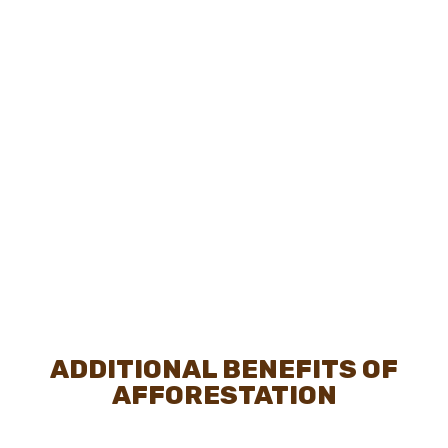
ADDITIONAL BENEFITS OF
AFFORESTATION