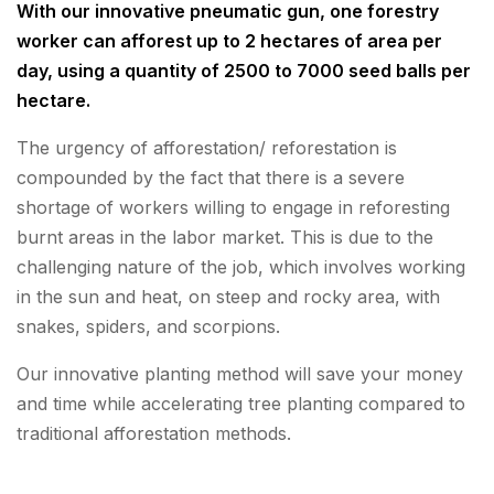
With our innovative pneumatic gun, one forestry
worker can afforest up to 2 hectares of area per
day, using a quantity of 2500 to 7000 seed balls per
hectare.
The urgency of afforestation/ reforestation is
compounded by the fact that there is a severe
shortage of workers willing to engage in reforesting
burnt areas in the labor market. This is due to the
challenging nature of the job, which involves working
in the sun and heat, on steep and rocky area, with
snakes, spiders, and scorpions.
Our innovative planting method will save your money
and time while accelerating tree planting compared to
traditional afforestation methods.