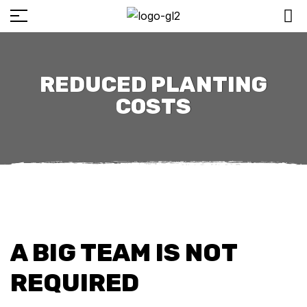
REDUCED PLANTING
COSTS
A BIG TEAM IS NOT
REQUIRED